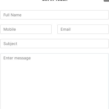
re is equipped with the latest ‘Carl Zeiss’ (Germany) operat
) in the midline of the lower back. Under microscope visual
canal. The prolapsed disc material compressing the nerve is
n and allows for nerve function recovery.
ligaments or damage to facetal joints resulting in post-
r complication rates and higher safety.
n.
n
rae through pedicle screws and rods to provide stability to
cent vertebrae. The spine fusion may be done because to t
 spine), or it may be done because of the extent of other 