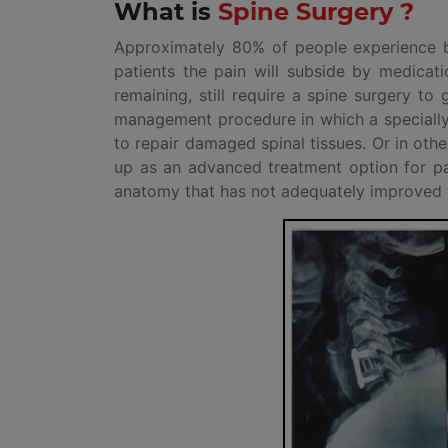
What is
Spine Surgery ?
Approximately 80% of people experience ba
patients the pain will subside by medicat
remaining, still require a spine surgery to
management procedure in which a specially 
to repair damaged spinal tissues. Or in ot
up as an advanced treatment option for pain
anatomy that has not adequately improved w