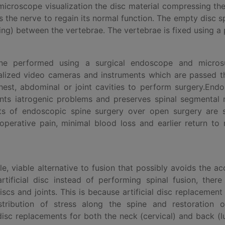
microscope visualization the disc material compressing th
s the nerve to regain its normal function. The empty disc s
ning) between the vertebrae. The vertebrae is fixed using a 
ne performed using a surgical endoscope and microsu
cialized video cameras and instruments which are passed 
chest, abdominal or joint cavities to perform surgery.End
ents iatrogenic problems and preserves spinal segmental
its of endoscopic spine surgery over open surgery are s
toperative pain, minimal blood loss and earlier return to
ble, viable alternative to fusion that possibly avoids the a
tificial disc instead of performing spinal fusion, there
scs and joints. This is because artificial disc replacement
stribution of stress along the spine and restoration o
l disc replacements for both the neck (cervical) and back (