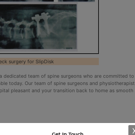
eck surgery for SlipDisk
a dedicated team of spine surgeons who are committed to
lable today. Our team of spine surgeons and physiotherapists
pital pleasant and your transition back to home as smooth
 for spine surgery. Micro discectomy is the preferred mod
Get In Touch