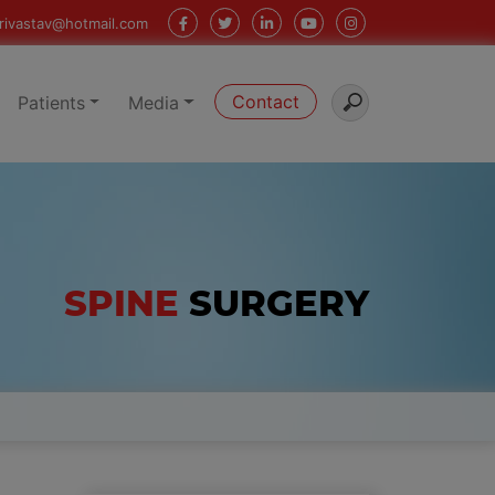
rivastav@hotmail.com
Contact
Patients
Media
SPINE
SURGERY