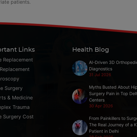
iate patients.
rtant Links
Health Blog
e Replacement
AI-Driven 3D Orthopedi
 Replacement
Diagnostics
31 Jul 2026
hroscopy
Myths Busted About Hi
ne Surgery
Surgery Pain in Top Del
rts & Medicine
Centers
30 Apr 2026
plex Trauma
e Surgery Cost
From Painkillers to Surg
The Real Journey of a 
Patient in Delhi
28 Feb 2026