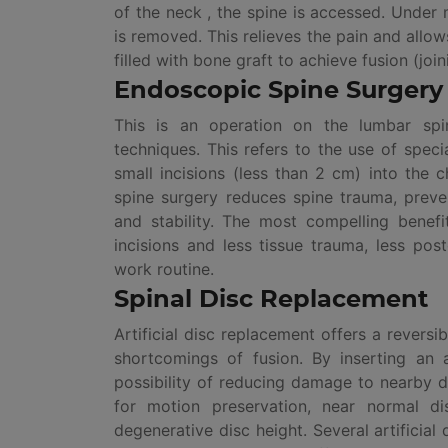
of the neck , the spine is accessed. Under 
is removed. This relieves the pain and allow
filled with bone graft to achieve fusion (joi
Endoscopic Spine Surgery
This is an operation on the lumbar spi
techniques. This refers to the use of spe
small incisions (less than 2 cm) into the 
spine surgery reduces spine trauma, prev
and stability. The most compelling benef
incisions and less tissue trauma, less pos
work routine.
Spinal Disc Replacement
Artificial disc replacement offers a reversi
shortcomings of fusion. By inserting an ar
possibility of reducing damage to nearby di
for motion preservation, near normal di
degenerative disc height. Several artificia