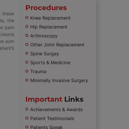
Procedures
f these
Knee Replacement
le, the
Hip Replacement
ve pain
cisions
Arthroscopy
 be sum
Other Joint Replacement
tient’s
Spine Surgey
Sports & Medicine
Trauma
Minimally Invasive Surgery
Important
Links
Achievements & Awards
Patient Testimonials
Patients Speak