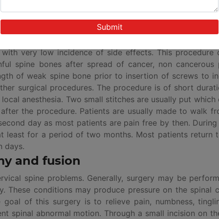
 of synthetic cement material is injected inside the broke
ef with very low incidence of side effects. This procedure
inful spine bones after spread of cancer, non cancerous 
gth of weak spine bone prior to insertion of screws to i
her surgical procedures. The procedure is of short durat
 local anesthesia. Two small stitches are usually put which
after the procedure. Patients are usually made to walk f
second day as most patients are pain free by then. During 
t least for a period of two months. Most patients return t
n days.
my and fusion
ervical spine problems. Generally, surgery may be perfor
ity. These conditions may produce pressure on the spinal 
goal of this surgery is to relieve pain, numbness, tingl
nt spinal abnormal motion. Through a small incision on th