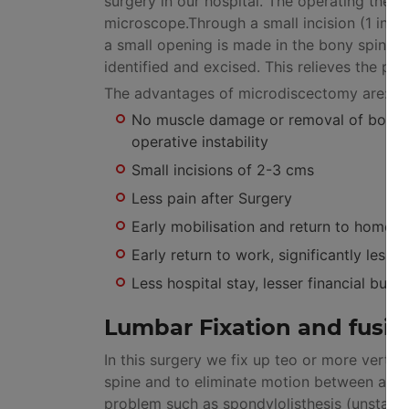
surgery in our hospital. The operating theat
microscope.Through a small incision (1 inch
a small opening is made in the bony spinal 
identified and excised. This relieves the pai
The advantages of microdiscectomy are:
No muscle damage or removal of bone or 
operative instability
Small incisions of 2-3 cms
Less pain after Surgery
Early mobilisation and return to home.
Early return to work, significantly lesse
Less hospital stay, lesser financial burde
Lumbar Fixation and fusio
In this surgery we fix up teo or more verteb
spine and to eliminate motion between adja
problem such as spondylolisthesis (unstable