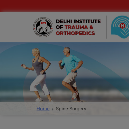
Home
Spine Surgery