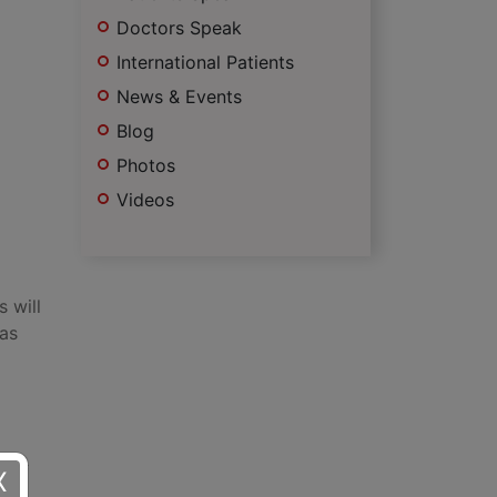
Doctors Speak
International Patients
News & Events
Blog
Photos
Videos
 will
 as
e of
X