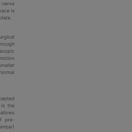
e nerve
pace is
plate.
rgical
through
oscopic
 motion
maller
 normal
ccepted
 is the
 allows
f pre-
lumbar)