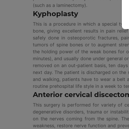
(such as a laminectomy).
Kyphoplasty
This is a procedure in which a special type
bone, giving excellent results in pain reli
safely done in osteoporotic fractures, pa
tumors of spine bones or to augment stren
the holding power of the weak bones for ot
minutes), and usually done under general or
removed on an out-patient basis, ten days 
next day. The patient is discharged on the 
and walking, patients have to wear a belt a
routine prehospital life style in a week to te
Anterior cervical discecto
This surgery is performed for variety of c
degenerative disorders, trauma or instabil
on the nerves coming from the spine. The 
weakness, restore nerve function and preve