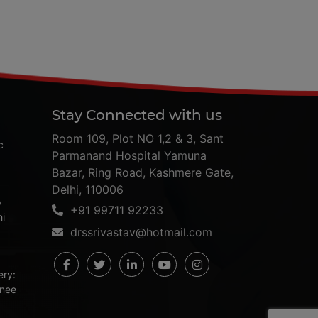
Stay Connected with us
Room 109, Plot NO 1,2 & 3, Sant
c
Parmanand Hospital Yamuna
Bazar, Ring Road, Kashmere Gate,
Delhi, 110006
p
+91 99711 92233
hi
drssrivastav@hotmail.com
ery:
Knee