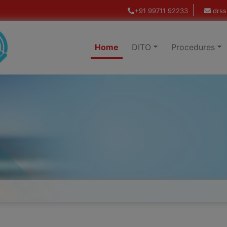
+91 99711 92233
drss
Home
DITO
Procedures