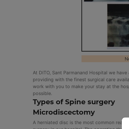
N
At DITO, Sant Parmanand Hospital we have 
providing with the finest surgical care avai
work with you to make your stay at the hos
possible.
Types of Spine surgery
Microdiscectomy
A herniated disc is the most common reason