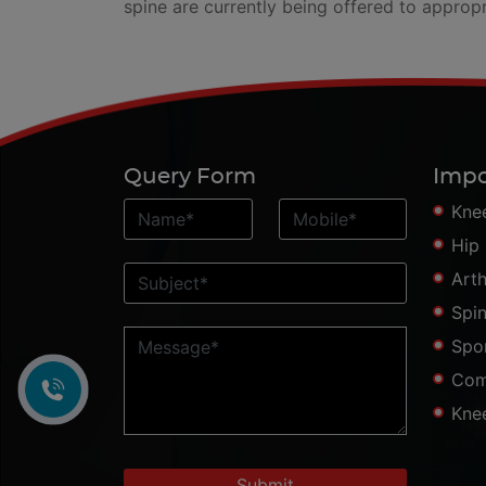
spine are currently being offered to appropr
Query Form
Impo
Kne
Hip
Art
Spi
Spo
Com
Kne