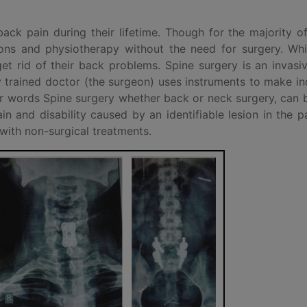
ck pain during their lifetime. Though for the majority o
ions and physiotherapy without the need for surgery. Whi
 get rid of their back problems. Spine surgery is an invasi
trained doctor (the surgeon) uses instruments to make in
her words Spine surgery whether back or neck surgery, can
 and disability caused by an identifiable lesion in the pa
ith non-surgical treatments.