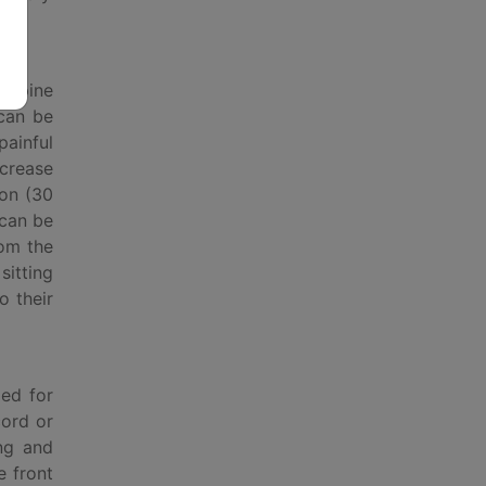
n spine
 can be
painful
ncrease
ion (30
 can be
rom the
sitting
o their
med for
cord or
ing and
e front