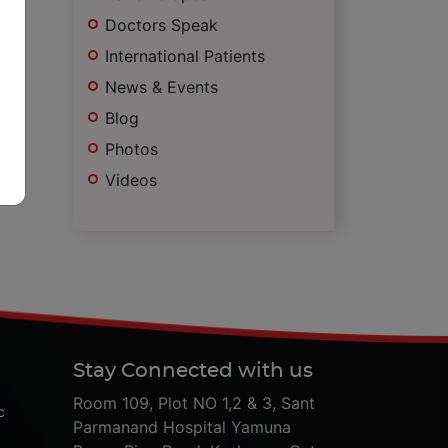
Doctors Speak
International Patients
News & Events
Blog
Photos
Videos
Stay Connected with us
Room 109, Plot NO 1,2 & 3, Sant
c
Parmanand Hospital Yamuna