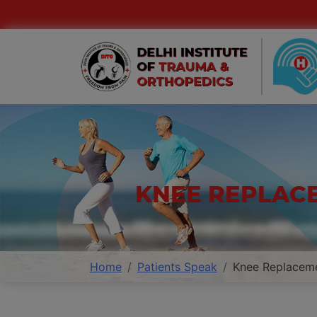
KNEE REPLAC
Home
Patients Speak
Knee Replaceme