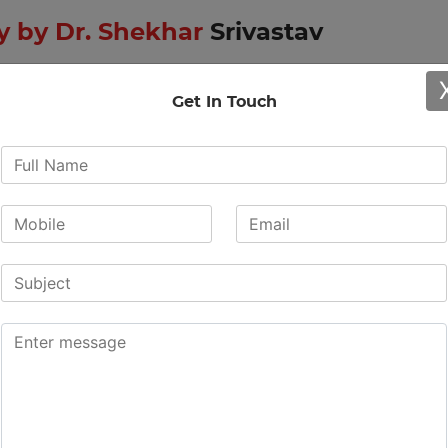
 by Dr. Shekhar
Srivastav
Get In Touch