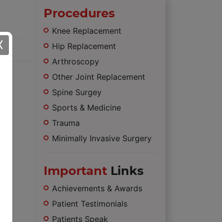
Procedures
Knee Replacement
X
Hip Replacement
Arthroscopy
Other Joint Replacement
Spine Surgey
Sports & Medicine
Trauma
Minimally Invasive Surgery
Important
Links
Achievements & Awards
Patient Testimonials
Patients Speak