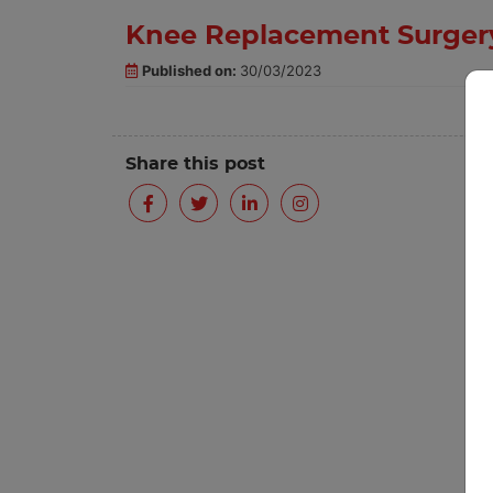
Knee Replacement Surgery
Published on:
30/03/2023
Share this post