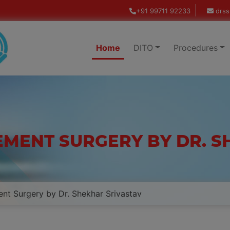
+91 99711 92233
drss
Home
DITO
Procedures
EMENT SURGERY BY DR. 
nt Surgery by Dr. Shekhar Srivastav