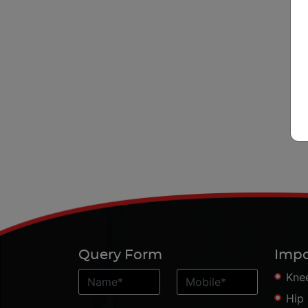
Query Form
Impo
Kne
Hip