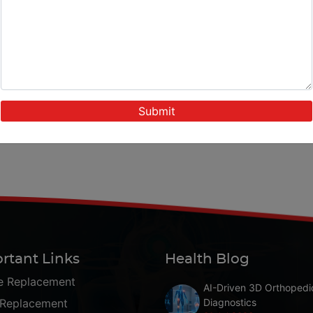
rtant Links
Health Blog
e Replacement
AI-Driven 3D Orthopedi
 Replacement
Diagnostics