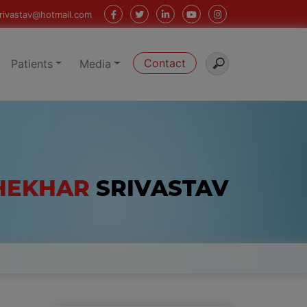
rivastav@hotmail.com
Contact
Patients
Media
SHEKHAR
SRIVASTAV