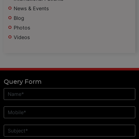
News & Events
Blog
Photos
Videos
Query Form