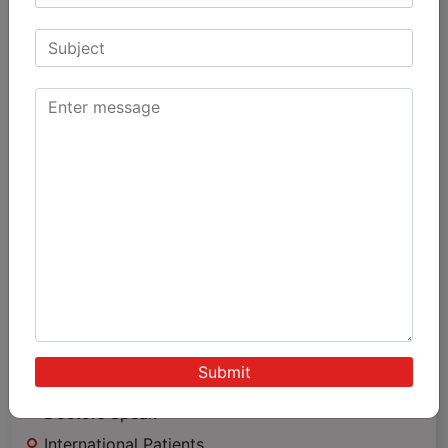
Knee Replacement
Hip Replacement
Arthroscopy
Other Joint Replacement
Spine Surgey
Sports & Medicine
Trauma
Minimally Invasive Surgery
Important
Links
Achievements & Awards
Patient Testimonials
Patients Speak
Doctors Speak
International Patients