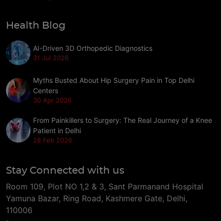
Health Blog
AI-Driven 3D Orthopedic Diagnostics
31 Jul 2026
Myths Busted About Hip Surgery Pain in Top Delhi
Centers
30 Apr 2026
From Painkillers to Surgery: The Real Journey of a Knee
Patient in Delhi
28 Feb 2026
Stay Connected with us
Room 109, Plot NO 1,2 & 3, Sant Parmanand Hospital
Yamuna Bazar, Ring Road, Kashmere Gate, Delhi,
110006