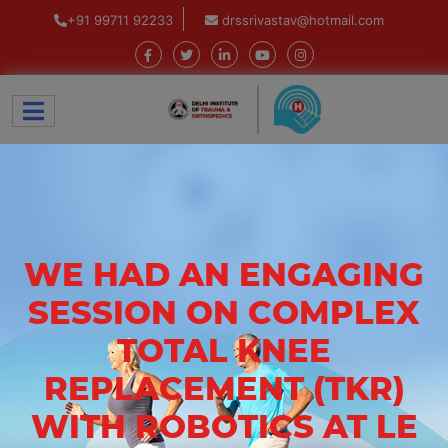
+91 99711 92233
drssrivastav@hotmail.com
WE HAD AN ENGAGING
SESSION ON COMPLEX
TOTAL KNEE
REPLACEMENT (TKR)
WITH ROBOTICS AT LE