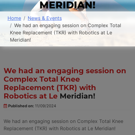
MERIDIAN!
Home
News & Events
We had an engaging session on Complex Total
Knee Replacement (TKR) with Robotics at Le
Meridian!
We had an engaging session on
Complex Total Knee
Replacement (TKR) with
Robotics at Le
Meridian!
Published on:
11/09/2024
We had an engaging session on Complex Total Knee
Replacement (TKR) with Robotics at Le Meridian!