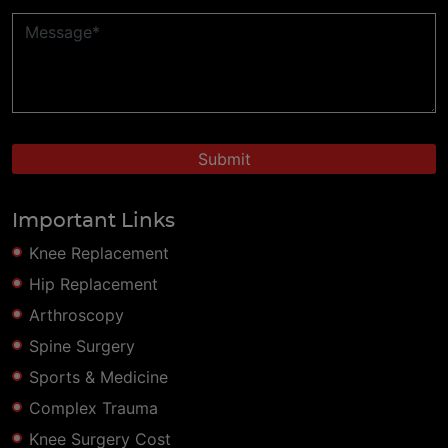
Important Links
Knee Replacement
Hip Replacement
Arthroscopy
Spine Surgery
Sports & Medicine
Complex Trauma
Knee Surgery Cost