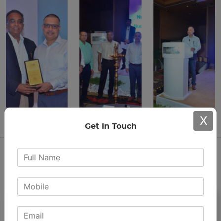
X
Get In Touch
Share this post
Procedures