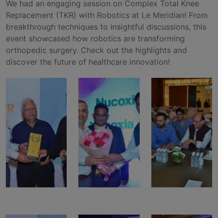
We had an engaging session on Complex Total Knee
Replacement (TKR) with Robotics at Le Meridian! From
breakthrough techniques to insightful discussions, this
event showcased how robotics are transforming
orthopedic surgery. Check out the highlights and
discover the future of healthcare innovation!