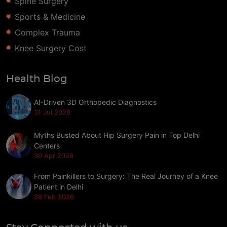
Spine Surgery
Sports & Medicine
Complex Trauma
Knee Surgery Cost
Health Blog
AI-Driven 3D Orthopedic Diagnostics
31 Jul 2026
Myths Busted About Hip Surgery Pain in Top Delhi
Centers
30 Apr 2026
From Painkillers to Surgery: The Real Journey of a Knee
Patient in Delhi
28 Feb 2026