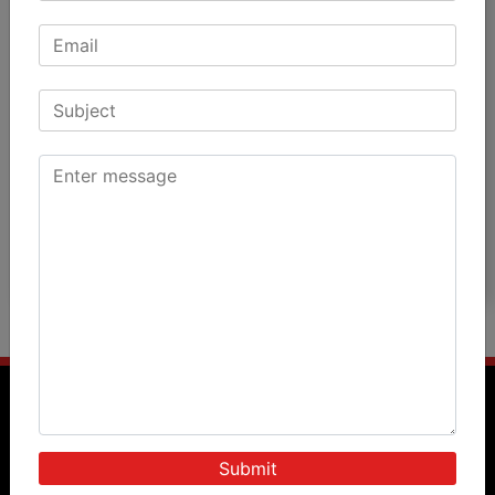
Patient Testimonials
Patients Speak
Doctors Speak
International Patients
News & Events
Blog
Photos
Videos
Query Form