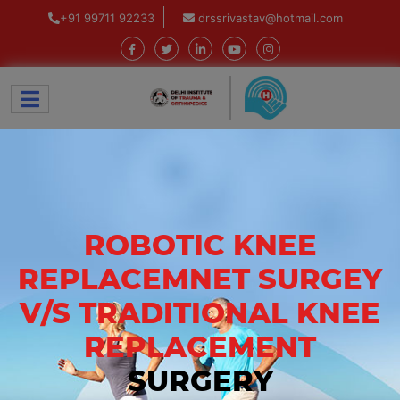
+91 99711 92233
drssrivastav@hotmail.com
ROBOTIC KNEE
REPLACEMNET SURGEY
V/S TRADITIONAL KNEE
REPLACEMENT
SURGERY