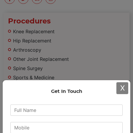
Procedures
Knee Replacement
Hip Replacement
Arthroscopy
Other Joint Replacement
Spine Surgey
Sports & Medicine
X
Trauma
Get In Touch
Minimally Invasive Surgery
Important
Links
Achievements & Awards