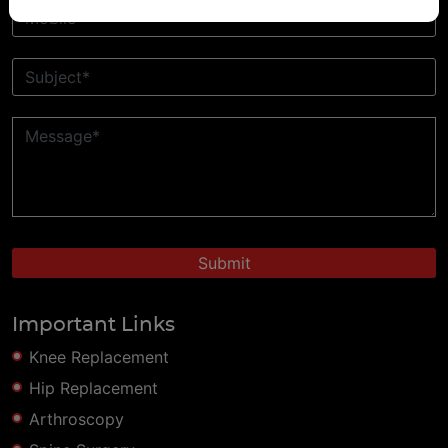
Important Links
Knee Replacement
Hip Replacement
Arthroscopy