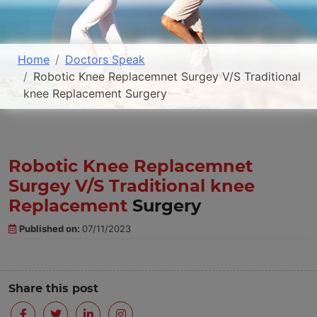
Home
Doctors Speak
Robotic Knee Replacemnet Surgey V/S Traditional
knee Replacement Surgery
Robotic Knee Replacemnet
Surgey V/S Traditional knee
Replacement
Surgery
Published on:
07/11/2023
Share this post