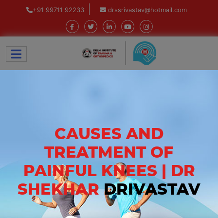
+91 99711 92233
drssrivastav@hotmail.com
CAUSES AND
TREATMENT OF
PAINFUL KNEES | DR
SHEKHAR
DRIVASTAV