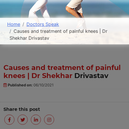
Home
Doctors Speak
Causes and treatment of painful knees | Dr
Shekhar Drivastav
Causes and treatment of painful
knees | Dr Shekhar
Drivastav
Published on:
06/10/2021
Share this post