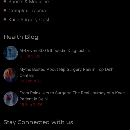
Sports & Medicine
Complex Trauma
Knee Surgery Cost
Health Blog
AI-Driven 3D Orthopedic Diagnostics
31 Jul 2026
Myths Busted About Hip Surgery Pain in Top Delhi
Centers
30 Apr 2026
From Painkillers to Surgery: The Real Journey of a Knee
Patient in Delhi
28 Feb 2026
Stay Connected with us