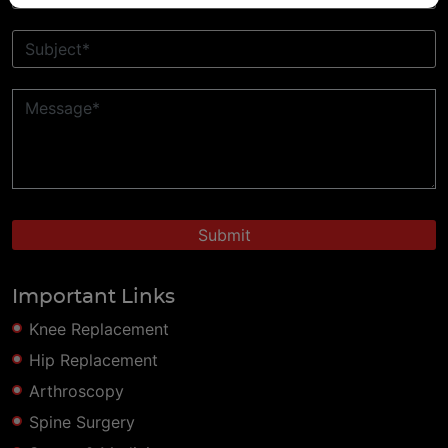
Important Links
Knee Replacement
Hip Replacement
Arthroscopy
Spine Surgery