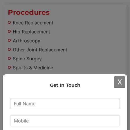
Procedures
Knee Replacement
Hip Replacement
Arthroscopy
Other Joint Replacement
Spine Surgey
Sports & Medicine
Trauma
X
Minimally Invasive Surgery
Get In Touch
Important
Links
Achievements & Awards
Patient Testimonials