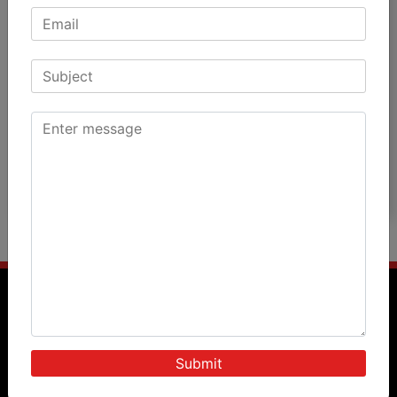
Patients Speak
Doctors Speak
International Patients
News & Events
Blog
Photos
Videos
Query Form