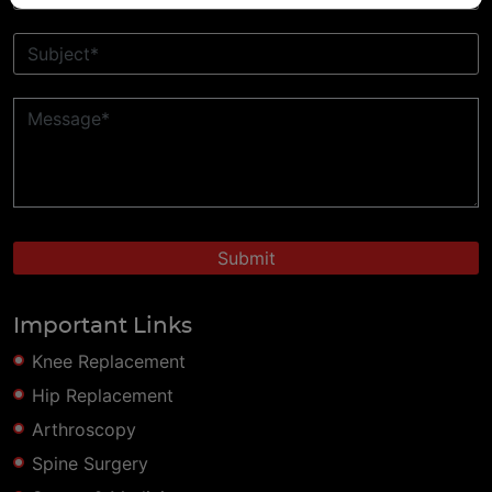
Important Links
Knee Replacement
Hip Replacement
Arthroscopy
Spine Surgery