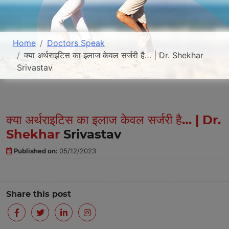
Home
Doctors Speak
क्या अर्थराइटिस का इलाज केवल सर्जरी है… | Dr. Shekhar
Srivastav
क्या अर्थराइटिस का इलाज केवल सर्जरी है… | Dr.
Shekhar
Srivastav
Published on:
05/12/2023
Share this post