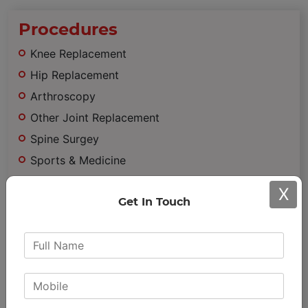
Procedures
Knee Replacement
Hip Replacement
Arthroscopy
Other Joint Replacement
Spine Surgey
Sports & Medicine
Trauma
X
Minimally Invasive Surgery
Get In Touch
Important
Links
Achievements & Awards
Patient Testimonials