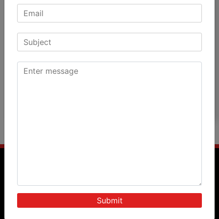
Patients Speak
Doctors Speak
International Patients
News & Events
Blog
Photos
Videos
Query Form