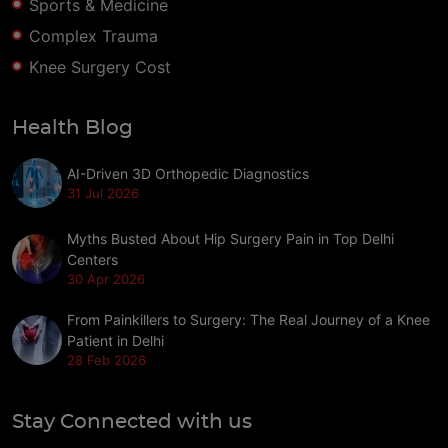
Sports & Medicine
Complex Trauma
Knee Surgery Cost
Health Blog
AI-Driven 3D Orthopedic Diagnostics
31 Jul 2026
Myths Busted About Hip Surgery Pain in Top Delhi
Centers
30 Apr 2026
From Painkillers to Surgery: The Real Journey of a Knee
Patient in Delhi
28 Feb 2026
Stay Connected with us