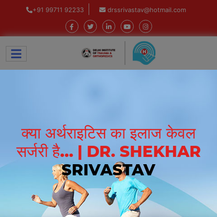
+91 99711 92233
drssrivastav@hotmail.com
क्या अर्थराइटिस का इलाज केवल
सर्जरी है… | DR. SHEKHAR
SRIVASTAV