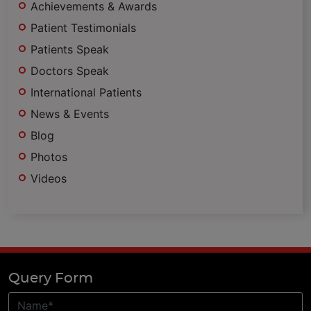
Achievements & Awards
Patient Testimonials
Patients Speak
Doctors Speak
International Patients
News & Events
Blog
Photos
Videos
Query Form