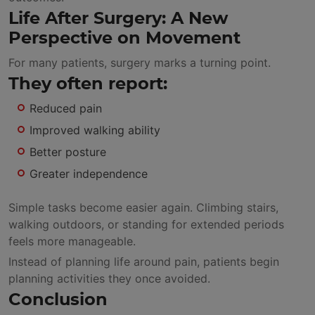
Life After Surgery: A New
Perspective on Movement
For many patients, surgery marks a turning point.
They often report:
Reduced pain
Improved walking ability
Better posture
Greater independence
Simple tasks become easier again. Climbing stairs,
walking outdoors, or standing for extended periods
feels more manageable.
Instead of planning life around pain, patients begin
planning activities they once avoided.
Conclusion