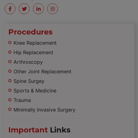
Procedures
Knee Replacement
Hip Replacement
Arthroscopy
Other Joint Replacement
Spine Surgey
Sports & Medicine
Trauma
Minimally Invasive Surgery
Important
Links