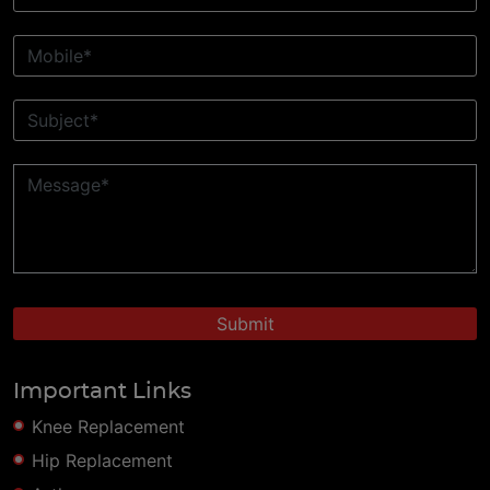
Important Links
Knee Replacement
Hip Replacement