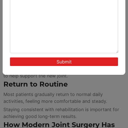
Recovery is gradual and structured.
First Few Weeks
Patients focus on:
Controlled movements
Guided exercises
Managing swelling
Strengthening Phase
The muscles surrounding the knee are made stronger
to help support the new joint.
Return to Routine
Most patients gradually return to normal daily
activities, feeling more comfortable and steady.
Staying consistent with rehabilitation is important for
achieving good long-term results.
How Modern Joint Surgery Has