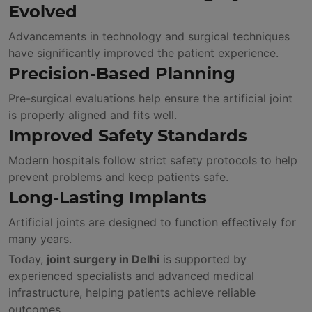
Evolved
Advancements in technology and surgical techniques
have significantly improved the patient experience.
Precision-Based Planning
Pre-surgical evaluations help ensure the artificial joint
is properly aligned and fits well.
Improved Safety Standards
Modern hospitals follow strict safety protocols to help
prevent problems and keep patients safe.
Long-Lasting Implants
Artificial joints are designed to function effectively for
many years.
Today,
joint surgery in Delhi
is supported by
experienced specialists and advanced medical
infrastructure, helping patients achieve reliable
outcomes.