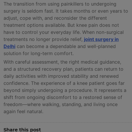
The transition from using painkillers to undergoing
surgery is seldom fast. It takes months or even years to
adjust, cope with, and reconsider the different
treatment options available. But knee pain does not
have to control your everyday life. When non-surgical
treatments no longer provide relief,
joint surgery in
Delhi
can become a dependable and well-planned
solution for long-term comfort.
With careful assessment, the right medical guidance,
and a structured recovery plan, patients can return to
daily activities with improved stability and renewed
confidence. The experience of a knee patient goes far
beyond simply undergoing a procedure. It represents a
shift from ongoing discomfort to a restored sense of
freedom—where walking, standing, and living once
again feel natural.
Share this post