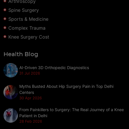
Arthroscopy
Spine Surgery
Sports & Medicine
Complex Trauma
Knee Surgery Cost
Health Blog
AI-Driven 3D Orthopedic Diagnostics
31 Jul 2026
Myths Busted About Hip Surgery Pain in Top Delhi
Centers
30 Apr 2026
From Painkillers to Surgery: The Real Journey of a Knee
Patient in Delhi
28 Feb 2026