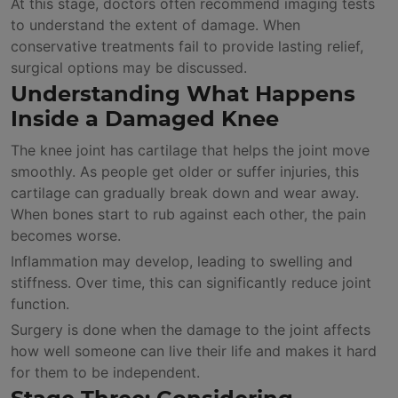
At this stage, doctors often recommend imaging tests
to understand the extent of damage. When
conservative treatments fail to provide lasting relief,
surgical options may be discussed.
Understanding What Happens
Inside a Damaged Knee
The knee joint has cartilage that helps the joint move
smoothly. As people get older or suffer injuries, this
cartilage can gradually break down and wear away.
When bones start to rub against each other, the pain
becomes worse.
Inflammation may develop, leading to swelling and
stiffness. Over time, this can significantly reduce joint
function.
Surgery is done when the damage to the joint affects
how well someone can live their life and makes it hard
for them to be independent.