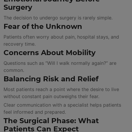
Surgery
The decision to undergo surgery is rarely simple.
Fear of the Unknown
Patients often worry about pain, hospital stays, and
recovery time.
Concerns About Mobility
Questions such as “Will I walk normally again?” are
common.
Balancing Risk and Relief
Most patients reach a point where the desire to live
without constant pain outweighs their fear.
Clear communication with a specialist helps patients
feel informed and prepared.
The Surgical Phase: What
Patients Can Expect