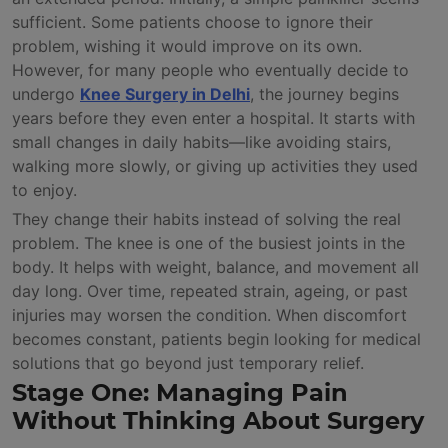
sufficient. Some patients choose to ignore their
problem, wishing it would improve on its own.
However, for many people who eventually decide to
undergo
Knee Surgery in Delhi
, the journey begins
years before they even enter a hospital. It starts with
small changes in daily habits—like avoiding stairs,
walking more slowly, or giving up activities they used
to enjoy.
They change their habits instead of solving the real
problem. The knee is one of the busiest joints in the
body. It helps with weight, balance, and movement all
day long. Over time, repeated strain, ageing, or past
injuries may worsen the condition. When discomfort
becomes constant, patients begin looking for medical
solutions that go beyond just temporary relief.
Stage One: Managing Pain
Without Thinking About Surgery