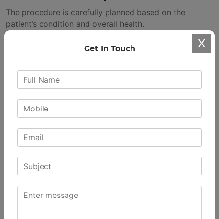
The procedure is carefully planned based on the
patient’s condition and overall health.
During the Procedure
X
Get In Touch
The damaged surfaces of the knee are removed and
replaced with artificial parts designed to work like a
natural joint.
Immediate Post-Surgery Care
Patients are advised to start with mild exercises while
under supervision. Early movement supports circulation
and healing.
The hospital stay can differ based on the individual’s
recovery progress.
The Recovery Process:
Rebuilding Strength and
Confidence