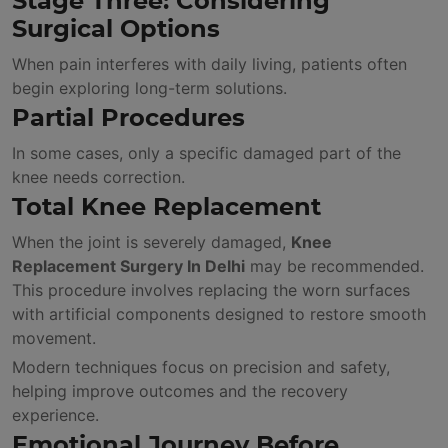
Stage Three: Considering
Surgical Options
When pain interferes with daily living, patients often
begin exploring long-term solutions.
Partial Procedures
In some cases, only a specific damaged part of the
knee needs correction.
Total Knee Replacement
When the joint is severely damaged,
Knee
Replacement Surgery In Delhi
may be recommended.
This procedure involves replacing the worn surfaces
with artificial components designed to restore smooth
movement.
Modern techniques focus on precision and safety,
helping improve outcomes and the recovery
experience.
Emotional Journey Before