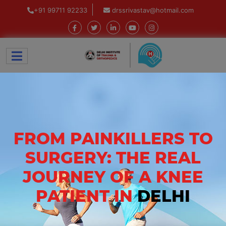
+91 99711 92233
drssrivastav@hotmail.com
FROM PAINKILLERS TO
SURGERY: THE REAL
JOURNEY OF A KNEE
PATIENT IN
DELHI