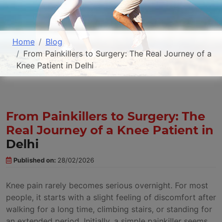
Home
Blog
From Painkillers to Surgery: The Real Journey of a
Knee Patient in Delhi
From Painkillers to Surgery: The
Real Journey of a Knee Patient in
Delhi
Published on:
28/02/2026
Knee pain rarely becomes serious overnight. For most
people, it starts with a slight feeling of discomfort after
walking for a long time, climbing stairs, or standing for
an extended period. Initially, a simple painkiller seems