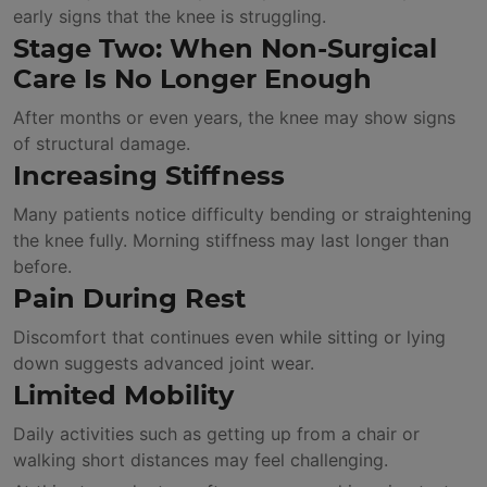
early signs that the knee is struggling.
Stage Two: When Non-Surgical
Care Is No Longer Enough
After months or even years, the knee may show signs
of structural damage.
Increasing Stiffness
Many patients notice difficulty bending or straightening
the knee fully. Morning stiffness may last longer than
before.
Pain During Rest
Discomfort that continues even while sitting or lying
down suggests advanced joint wear.
Limited Mobility
Daily activities such as getting up from a chair or
walking short distances may feel challenging.