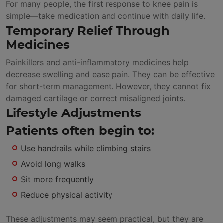
For many people, the first response to knee pain is
simple—take medication and continue with daily life.
Temporary Relief Through
Medicines
Painkillers and anti-inflammatory medicines help
decrease swelling and ease pain. They can be effective
for short-term management. However, they cannot fix
damaged cartilage or correct misaligned joints.
Lifestyle Adjustments
Patients often begin to:
Use handrails while climbing stairs
Avoid long walks
Sit more frequently
Reduce physical activity
These adjustments may seem practical, but they are